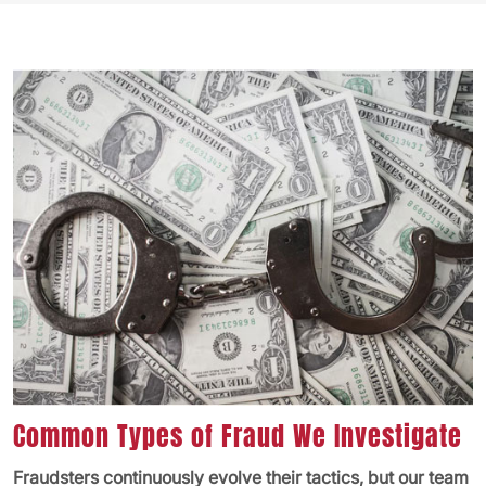
Common Types of Fraud We Investigate
Fraudsters continuously evolve their tactics, but our team