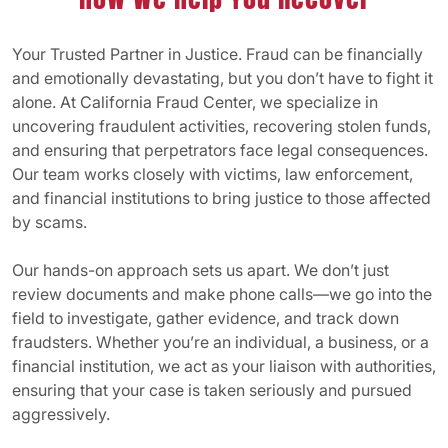
Your Trusted Partner in Justice. Fraud can be financially
and emotionally devastating, but you don’t have to fight it
alone. At California Fraud Center, we specialize in
uncovering fraudulent activities, recovering stolen funds,
and ensuring that perpetrators face legal consequences.
Our team works closely with victims, law enforcement,
and financial institutions to bring justice to those affected
by scams.
Our hands-on approach sets us apart. We don’t just
review documents and make phone calls—we go into the
field to investigate, gather evidence, and track down
fraudsters. Whether you’re an individual, a business, or a
financial institution, we act as your liaison with authorities,
ensuring that your case is taken seriously and pursued
aggressively.