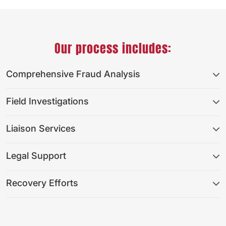
Our process includes:
Comprehensive Fraud Analysis
Field Investigations
Liaison Services
Legal Support
Recovery Efforts