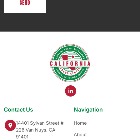
Contact Us
Navigation
14401 Sylvan Street #
Home
226 Van Nuys, CA
About
91401