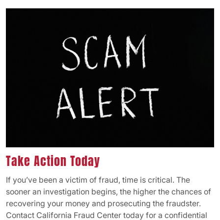
Take Action Today
If you’ve been a victim of fraud, time is critical. The
sooner an investigation begins, the higher the chances of
recovering your money and prosecuting the fraudster.
Contact California Fraud Center today for a confidential