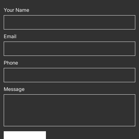
Your Name
Email
Phone
Message