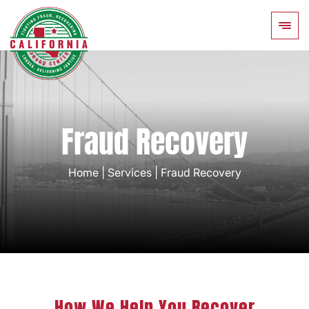
Fraud Recovery
Home
|
Services
|
Fraud Recovery
How We Help You Recover