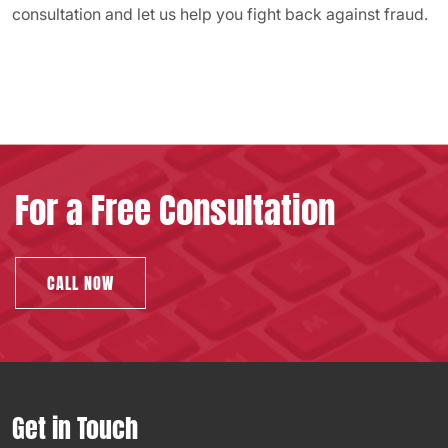
consultation and let us help you fight back against fraud.
For a Free Consultation
CALL NOW
Get in Touch