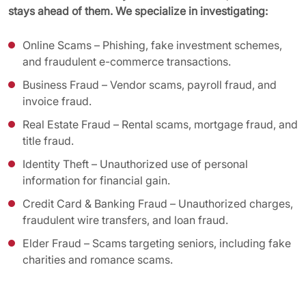
stays ahead of them. We specialize in investigating:
Online Scams – Phishing, fake investment schemes,
and fraudulent e-commerce transactions.
Business Fraud – Vendor scams, payroll fraud, and
invoice fraud.
Real Estate Fraud – Rental scams, mortgage fraud, and
title fraud.
Identity Theft – Unauthorized use of personal
information for financial gain.
Credit Card & Banking Fraud – Unauthorized charges,
fraudulent wire transfers, and loan fraud.
Elder Fraud – Scams targeting seniors, including fake
charities and romance scams.