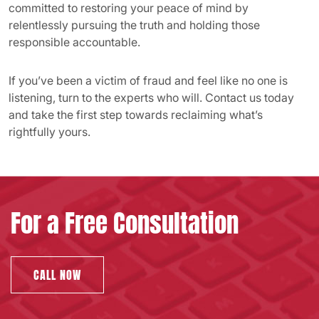
committed to restoring your peace of mind by
relentlessly pursuing the truth and holding those
responsible accountable.
If you’ve been a victim of fraud and feel like no one is
listening, turn to the experts who will. Contact us today
and take the first step towards reclaiming what’s
rightfully yours.
For a Free Consultation
CALL NOW