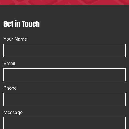
Get in Touch
Your Name
Email
Phone
Message