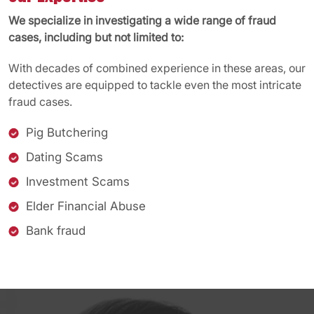
We specialize in investigating a wide range of fraud
cases, including but not limited to:
With decades of combined experience in these areas, our
detectives are equipped to tackle even the most intricate
fraud cases.
Pig Butchering
Dating Scams
Investment Scams
Elder Financial Abuse
Bank fraud