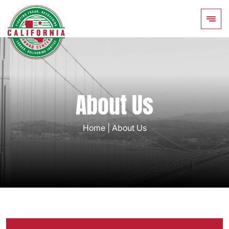
About Us
Home
|
About Us