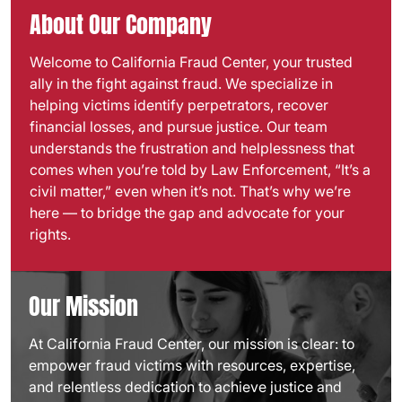
About Our Company
Welcome to California Fraud Center, your trusted
ally in the fight against fraud. We specialize in
helping victims identify perpetrators, recover
financial losses, and pursue justice. Our team
understands the frustration and helplessness that
comes when you’re told by Law Enforcement, “It’s a
civil matter,” even when it’s not. That’s why we’re
here — to bridge the gap and advocate for your
rights.
Our Mission
At California Fraud Center, our mission is clear: to
empower fraud victims with resources, expertise,
and relentless dedication to achieve justice and