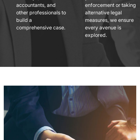
accountants, and
enforcement or taking
other professionals to
alternative legal
build a
measures, we ensure
comprehensive case.
every avenue is
explored.