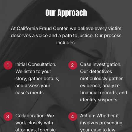
Our Approach
At California Fraud Center, we believe every victim
deserves a voice and a path to justice. Our process
includes:
Initial Consultation:
Case Investigation:
We listen to your
Our detectives
story, gather details,
meticulously gather
and assess your
evidence, analyze
case’s merits.
financial records, and
identify suspects.
Collaboration: We
Action: Whether it
work closely with
involves presenting
attorneys, forensic
your case to law