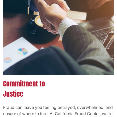
Commitment to
Justice
Fraud can leave you feeling betrayed, overwhelmed, and
unsure of where to turn. At California Fraud Center, we’re