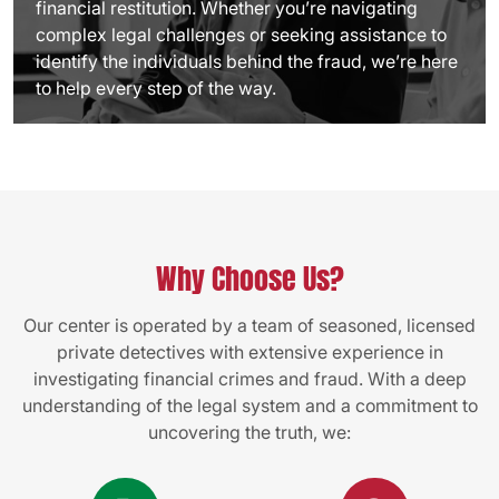
financial restitution. Whether you’re navigating
complex legal challenges or seeking assistance to
identify the individuals behind the fraud, we’re here
to help every step of the way.
Why Choose Us?
Our center is operated by a team of seasoned, licensed
private detectives with extensive experience in
investigating financial crimes and fraud. With a deep
understanding of the legal system and a commitment to
uncovering the truth, we: