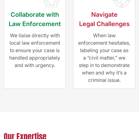
Collaborate with
Navigate
Law Enforcement
Legal Challenges
We liaise directly with
When law
local law enforcement
enforcement hesitates,
to ensure your case is
labeling your case as
handled appropriately
a “civil matter,” we
and with urgency.
step in to demonstrate
when and why it’s a
criminal issue.
Our Expertise