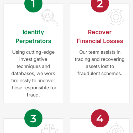
1
2
Identify
Recover
Perpetrators
Financial Losses
Using cutting-edge
Our team assists in
investigative
tracing and recovering
techniques and
assets lost to
databases, we work
fraudulent schemes.
tirelessly to uncover
those responsible for
fraud.
3
4