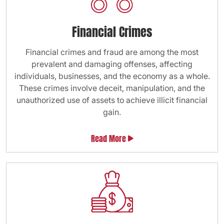
Financial Crimes
Financial crimes and fraud are among the most
prevalent and damaging offenses, affecting
individuals, businesses, and the economy as a whole.
These crimes involve deceit, manipulation, and the
unauthorized use of assets to achieve illicit financial
gain.
Read More