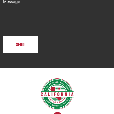
Message