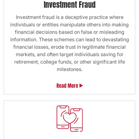
Investment Fraud
Investment fraud is a deceptive practice where
individuals or entities manipulate others into making
financial decisions based on false or misleading
information. These schemes can lead to devastating
financial losses, erode trust in legitimate financial
markets, and often target individuals saving for
retirement, college funds, or other significant life
milestones.
Read More