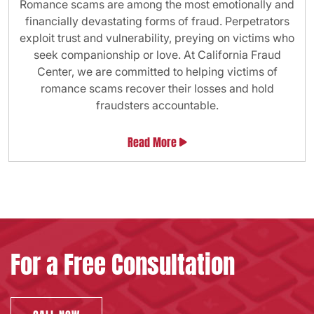
Romance scams are among the most emotionally and
financially devastating forms of fraud. Perpetrators
exploit trust and vulnerability, preying on victims who
seek companionship or love. At California Fraud
Center, we are committed to helping victims of
romance scams recover their losses and hold
fraudsters accountable.
Read More
For a Free Consultation