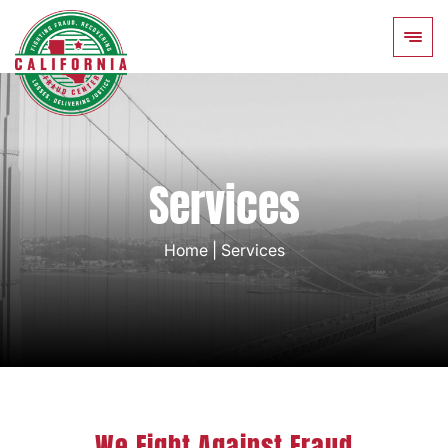
Services
Home
|
Services
We Fight Against Fraud