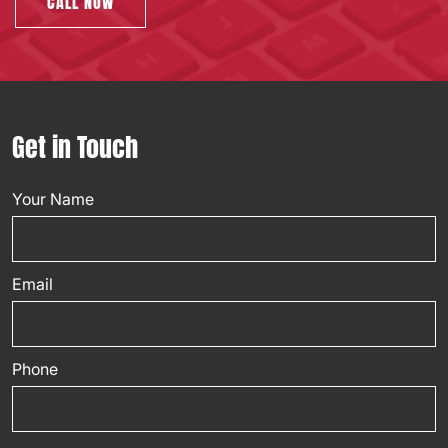
CALL NOW
Get in Touch
Your Name
Email
Phone