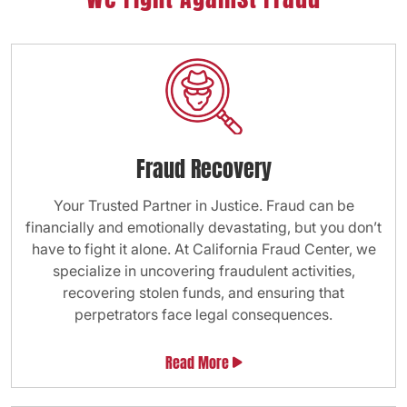
Fraud Recovery
Your Trusted Partner in Justice. Fraud can be
financially and emotionally devastating, but you don’t
have to fight it alone. At California Fraud Center, we
specialize in uncovering fraudulent activities,
recovering stolen funds, and ensuring that
perpetrators face legal consequences.
Read More