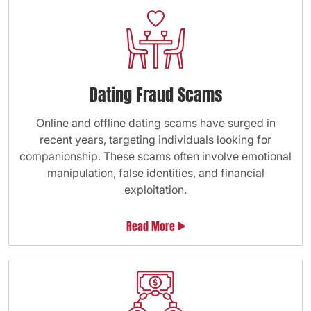
Dating Fraud Scams
Online and offline dating scams have surged in
recent years, targeting individuals looking for
companionship. These scams often involve emotional
manipulation, false identities, and financial
exploitation.
Read More