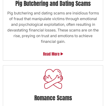
Pig Butchering and Dating Scams
Pig butchering and dating scams are insidious forms
of fraud that manipulate victims through emotional
and psychological exploitation, often resulting in
devastating financial losses. These scams are on the
rise, preying on trust and emotions to achieve
financial gain.
Read More
Romance Scams